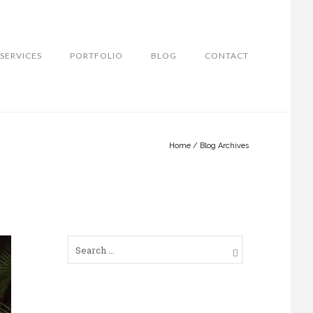
SERVICES
PORTFOLIO
BLOG
CONTACT
Home
/ Blog Archives