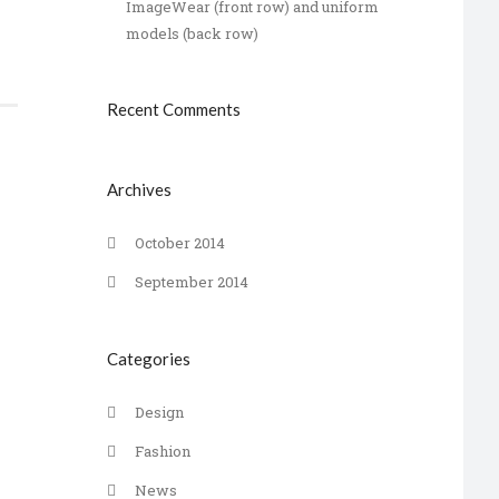
ImageWear (front row) and uniform
models (back row)
Recent Comments
Archives
October 2014
September 2014
Categories
Design
Fashion
News