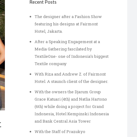
Recent Posts
The designer after a Fashion Show
featuring his designs at Fairmont
Hotel, Jakarta.
After a Speaking Engagement at a
Media Gathering fascilated by
TextileOne- one of Indonesia’s biggest
Textile company
With Riza and Andrew Z. of Fairmont
Hotel. A staunch client of the designer.
With the owners the Djarum Group
Grace Katuari (4th) and Natlia Hartono
(6th) while doing a project for Grand
Indonesia, Hotel Kempinski Indonesia
and Bank Central Asia Tower
t
With the Staff of Prazukyo