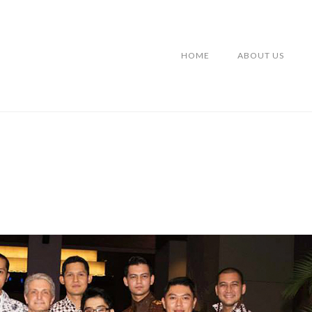
HOME
ABOUT US