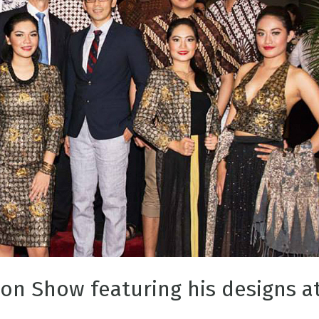
ion Show featuring his designs a