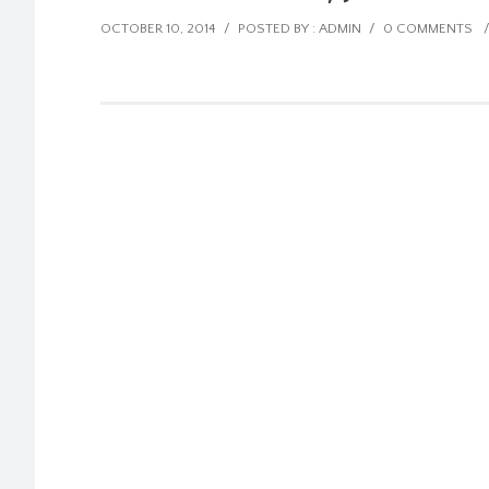
OCTOBER 10, 2014
/
POSTED BY : ADMIN
/
0 COMMENTS