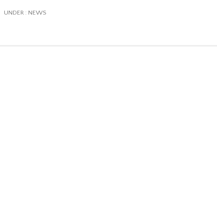
/
UNDER :
NEWS