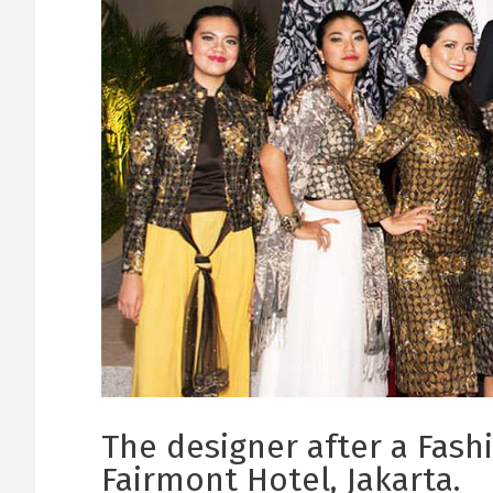
The designer after a Fash
Fairmont Hotel, Jakarta.