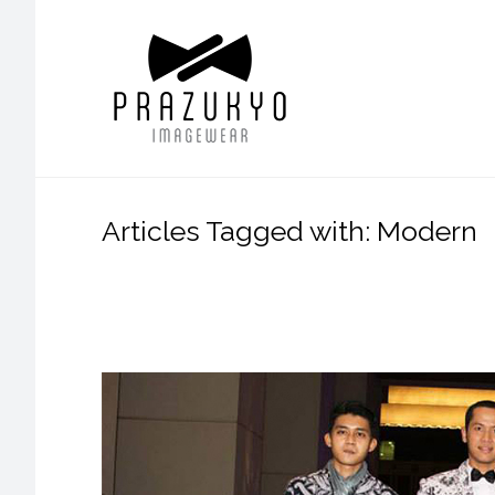
Articles Tagged with: Modern