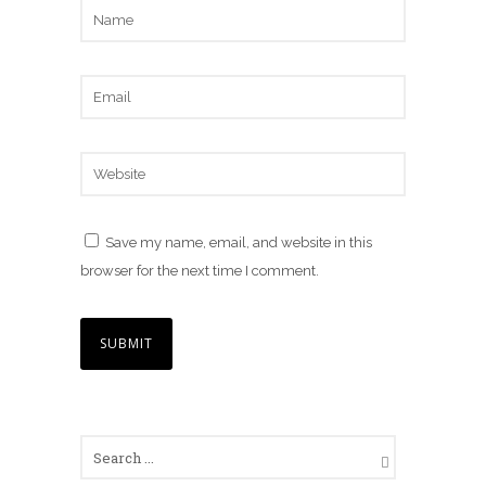
Save my name, email, and website in this
browser for the next time I comment.