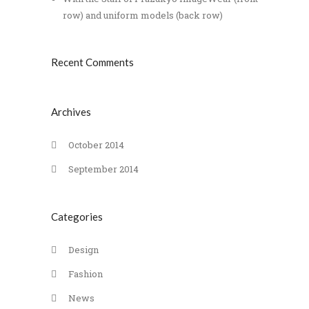
row) and uniform models (back row)
Recent Comments
Archives
October 2014
September 2014
Categories
Design
Fashion
News