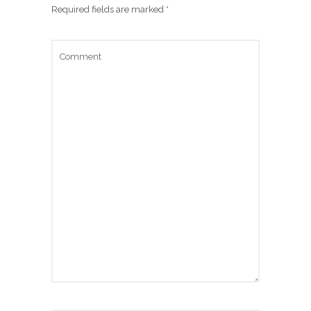
Required fields are marked
*