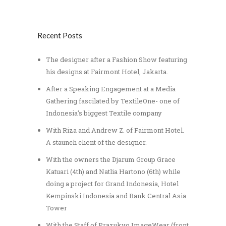
Recent Posts
The designer after a Fashion Show featuring
his designs at Fairmont Hotel, Jakarta.
After a Speaking Engagement at a Media
Gathering fascilated by TextileOne- one of
Indonesia’s biggest Textile company
With Riza and Andrew Z. of Fairmont Hotel.
A staunch client of the designer.
With the owners the Djarum Group Grace
Katuari (4th) and Natlia Hartono (6th) while
doing a project for Grand Indonesia, Hotel
Kempinski Indonesia and Bank Central Asia
Tower
With the Staff of Prazukyo ImageWear (front