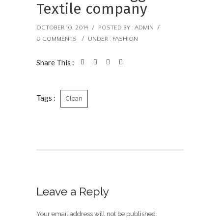
Textile company
OCTOBER 10, 2014
/
POSTED BY : ADMIN
/
0 COMMENTS
/
UNDER :
FASHION
Share This :
Tags :
Clean
Leave a Reply
Your email address will not be published.