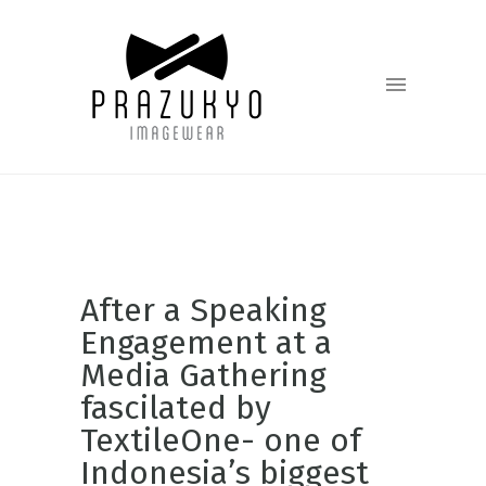
After a Speaking
Engagement at a
Media Gathering
fascilated by
TextileOne- one of
Indonesia’s biggest