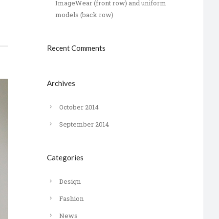
ImageWear (front row) and uniform
models (back row)
Recent Comments
Archives
October 2014
September 2014
Categories
Design
Fashion
News