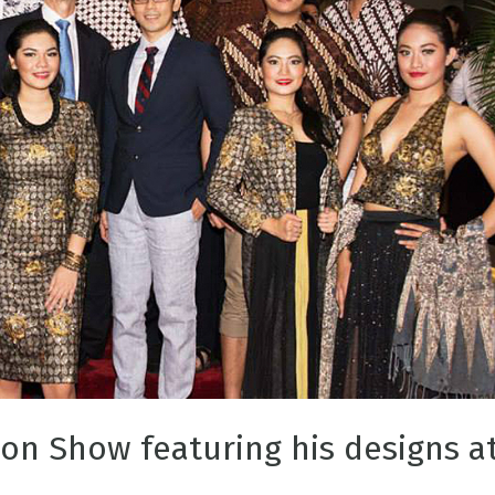
ion Show featuring his designs a