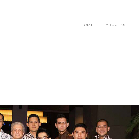
HOME
ABOUT US