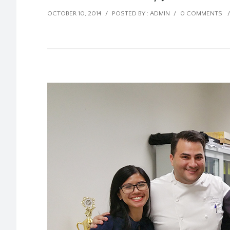
OCTOBER 10, 2014
/
POSTED BY : ADMIN
/
0 COMMENTS