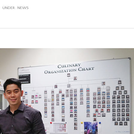
/
UNDER :
NEWS