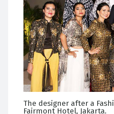
The designer after a Fash
Fairmont Hotel, Jakarta.