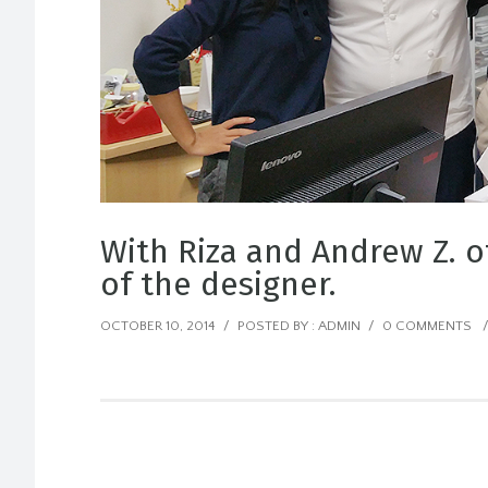
With Riza and Andrew Z. o
of the designer.
OCTOBER 10, 2014
/
POSTED BY : ADMIN
/
0 COMMENTS