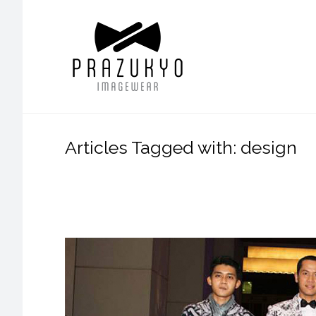
Articles Tagged with: design