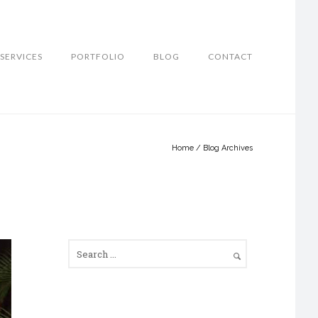
SERVICES
PORTFOLIO
BLOG
CONTACT
Home
/ Blog Archives