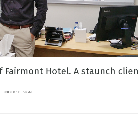
f Fairmont Hotel. A staunch clie
/
UNDER :
DESIGN