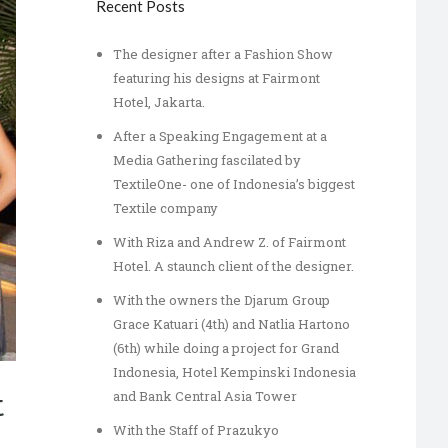
Recent Posts
The designer after a Fashion Show
featuring his designs at Fairmont
Hotel, Jakarta.
After a Speaking Engagement at a
Media Gathering fascilated by
TextileOne- one of Indonesia’s biggest
Textile company
With Riza and Andrew Z. of Fairmont
Hotel. A staunch client of the designer.
With the owners the Djarum Group
Grace Katuari (4th) and Natlia Hartono
(6th) while doing a project for Grand
Indonesia, Hotel Kempinski Indonesia
and Bank Central Asia Tower
t
With the Staff of Prazukyo